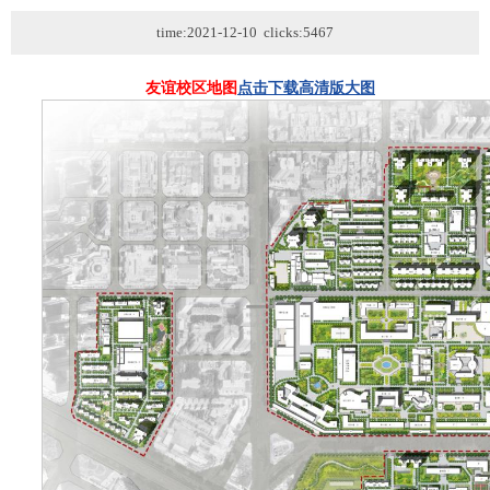
time:2021-12-10 clicks:5467
友谊校区地图
点击下载高清版大图