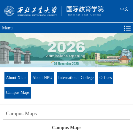
中文
Menu
About Xi'an
About NPU
International College
Offices
Campus Maps
Campus Maps
Campus Maps