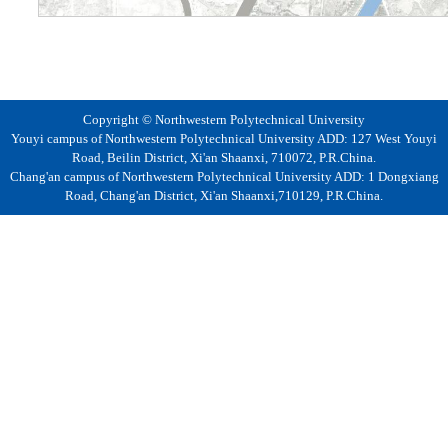
Copyright © Northwestern Polytechnical University
Youyi campus of Northwestern Polytechnical University ADD: 127 West Youyi
Road, Beilin District, Xi'an Shaanxi, 710072, P.R.China.
Chang'an campus of Northwestern Polytechnical University ADD: 1 Dongxiang
Road, Chang'an District, Xi'an Shaanxi,710129, P.R.China.