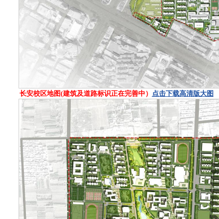
长安校区地图(建筑及道路标识正在完善中）
点击下载高清版大图