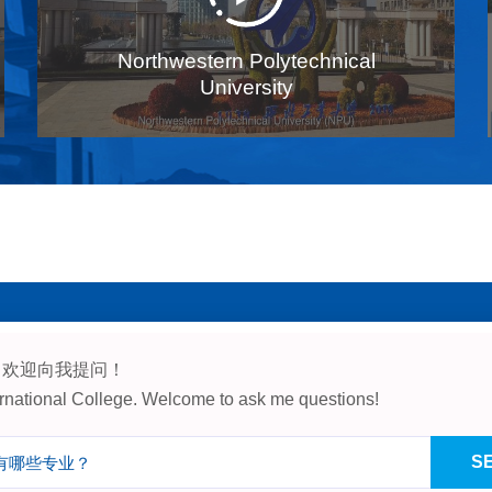
Northwestern Polytechnical
University
，欢迎向我提问！
, Northwestern Polytechnical Un
ternational College. Welcome to ask me questions!
China, 710072
S