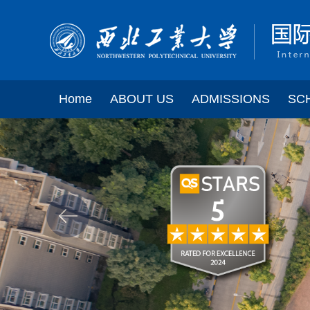
Home
ABOUT US
ADMISSIONS
SC