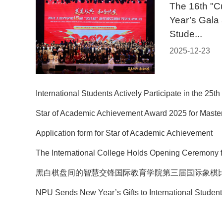
The 16th "C
Year’s Gala 
Stude...
2025-12-23
International Students Actively Participate in the 25th 
Star of Academic Achievement Award 2025 for Master
Application form for Star of Academic Achievement
The International College Holds Opening Ceremony f
黑白棋盘间的智慧交锋国际教育学院第三届国际象棋
NPU Sends New Year’s Gifts to International Students