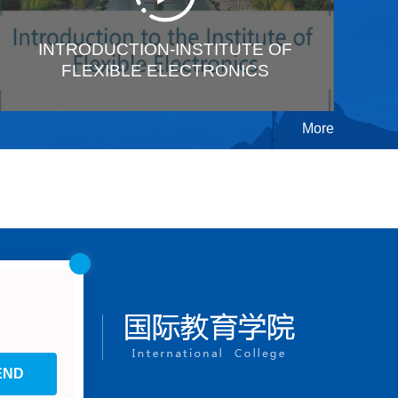
INTRODUCTION-INSTITUTE OF
FLEXIBLE ELECTRONICS
More
END