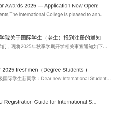
ar Awards 2025 — Application Now Open!
nts,The International College is pleased to ann...
学院关于国际学生（老生）报到注册的通知
亲爱的同学们，现将2025年秋季学期开学相关事宜通知如下：Dea...
or 2025 freshmen（Degree Students ）
各位2025级国际学生新同学：Dear new International Students...
Registration Guide for International S...