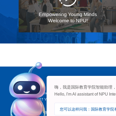
Empowering Young Minds
Welcome to NPU!
Contact：
嗨，我是国际教育学院智能助理
Address: Room 718, Yizi Building, International College
Hello, I'm AI assistant of NPU In
iversity, 127 Youyi Xilu, Beilin District, Xi’an, Shaanxi, 
Tel:
Admission: +86-(29) 88494381