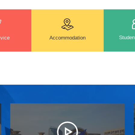
Student
vice
Accommodation