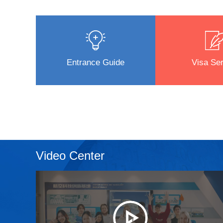
Entrance Guide
Visa Ser
Video Center