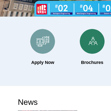
Apply Now
Brochures
News