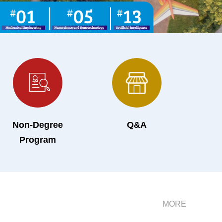
Non-Degree
Q&A
Program
MORE