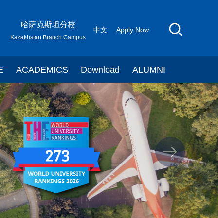
哈萨克斯坦分校
中文
Apply Now
Kazakhstan Branch Campus
E
ACADEMICS
Download
ALUMNI