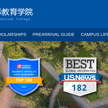
HOLARSHIPS
PREARRIVAL GUIDE
CAMPUS LIF