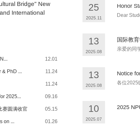
ultural Bridge" New
25
Honor St
and International
Dear Stude
2025.11
13
国际教育
2025.08
N...
12.01
 & PhD ...
11.24
13
Notice f
11.24
2025.08
or 2025...
09.16
10
2025 NPU 
比赛圆满收官
05.15
2025.07
 on ...
01.26