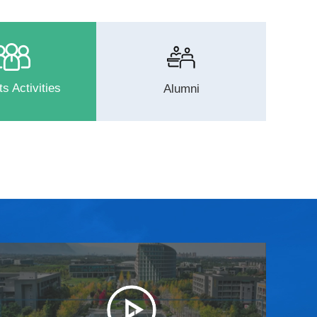
s Activities
Alumni