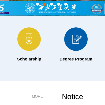
Scholarship
Degree Program
Notice
MORE